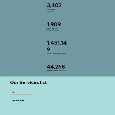
3,402
Lives Enriched
by Our Work
1,909
Current Patients on
the Road to Recovery
1,451,14
9
Life Saving Medications Dispensed
44,268
Treatment Sessions Completed
Our Services list
01
Methadone