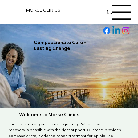
MORSE CLINICS
Menu
Compassionate Care -
Lasting Change.
Welcome to Morse Clinics
The first step of your recovery journey. We believe that
recovery is possible with the right support. Our team provides
compassionate, evidence-based treatment for opioid use