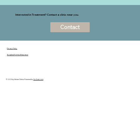
Interested in Treatment? Contact a clinic near you.
Contact
Privacy Policy
Accepted Forms of Insurance
© 2025 by Morse Clinics. Powered by
GoZoek.com