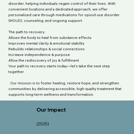
disorder, helping individuals regain control of their lives. With
convenient locations and a dedicated approach, we offer
personalized care through medications for opioid use disorder
(MOUD), counseling, and ongoing support.
The path to recovery
Allows the body to heal from substance effects
Improves mental clarity & emotional stability
Rebuilds relationships & social connections
Increase independence & purpose
Allow the rediscovery of joy & fulfillment
Your path to recovery starts today—let’s take the next step
together.
Our mission is to foster healing, restore hope, and strengthen
communities by delivering accessible, high-quality treatment that
supports long-term wellness and transformation
.
Our Impact
(2025)