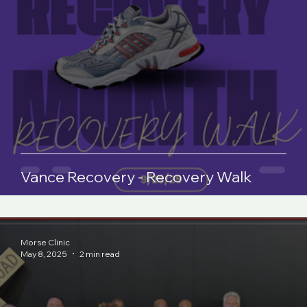
Vance Recovery - Recovery Walk
Morse Clinic
May 8, 2025
2 min read