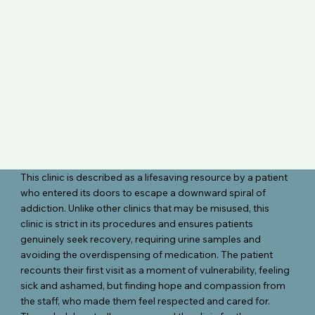
This clinic is described as a lifesaving resource by a patient
who entered its doors to escape a downward spiral of
addiction. Unlike other clinics that may be misused, this
clinic is strict in its procedures and ensures patients
genuinely seek recovery, requiring urine samples and
avoiding the overdispensing of medication. The patient
recounts their first visit as a moment of vulnerability, feeling
sick and ashamed, but finding hope and compassion from
the staff, who made them feel respected and cared for.