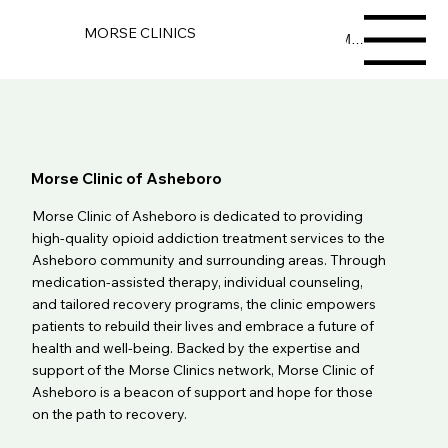
MORSE CLINICS
Menu
Morse Clinic of Asheboro
Morse Clinic of Asheboro is dedicated to providing
high-quality opioid addiction treatment services to the
Asheboro community and surrounding areas. Through
medication-assisted therapy, individual counseling,
and tailored recovery programs, the clinic empowers
patients to rebuild their lives and embrace a future of
health and well-being. Backed by the expertise and
support of the Morse Clinics network, Morse Clinic of
Asheboro is a beacon of support and hope for those
on the path to recovery.