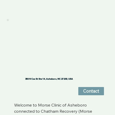
350 N Cox St Ste 14, Asheboro, NC 27203, USA
Contact
Welcome to Morse Clinic of Asheboro 
connected to Chatham Recovery (Morse 