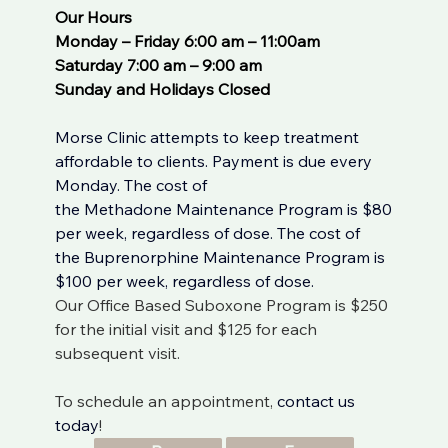
Our Hours
Monday – Friday 6:00 am – 11:00am
Saturday 7:00 am – 9:00 am
Sunday and Holidays Closed
Morse Clinic attempts to keep treatment 
affordable to clients. Payment is due every 
Monday. The cost of 
the 
Methadone
 Maintenance Program is $80 
per week, regardless of dose. The cost of 
the 
Buprenorphine
 Maintenance Program is 
$100 per week, regardless of dose. 
Our Office Based Suboxone Program is $250 
for the initial visit and $125 for each 
subsequent visit.
To schedule an appointment, 
contact us 
today
!