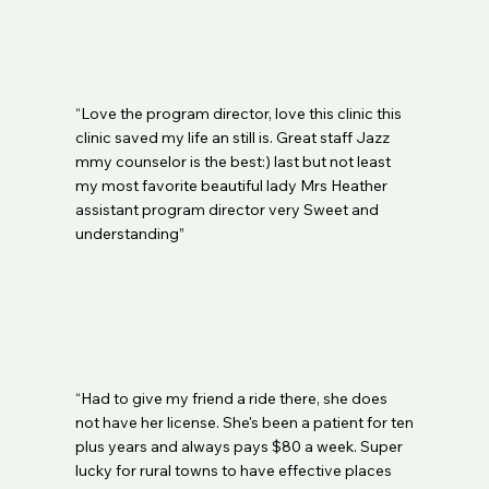
Medicaid as an in network provider. All Clinics 
are in network with the new PHP plans in their 
area. Traditional Medicare (Palmetto) patients 
should not have a co-pay and coverage must 
be verified. If you have another form of 
“Love the program director, love this clinic this
insurance, you will need to pay our fees and 
clinic saved my life an still is. Great staff Jazz
request documentation for you to be able to 
mmy counselor is the best:) last but not least
file out of network and be reimbursed directly 
my most favorite beautiful lady Mrs Heather
by your insurance company. All requirements 
assistant program director very Sweet and
for proper filing of out of network 
understanding”
reimbursement are the responsibility of the 
patient and the clinic can not file on your 
behalf..
“Had to give my friend a ride there, she does
not have her license. She's been a patient for ten
plus years and always pays $80 a week. Super
lucky for rural towns to have effective places