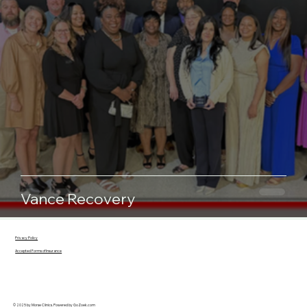
Vance Recovery
Privacy Policy
Accepted Forms of Insurance
© 2025 by Morse Clinics. Powered by
GoZoek.com