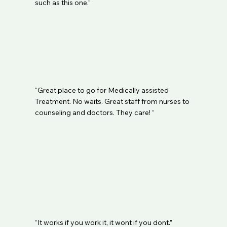
such as this one.”
“Great place to go for Medically assisted
Treatment. No waits. Great staff from nurses to
counseling and doctors. They care! “
“It works if you work it, it wont if you dont.”