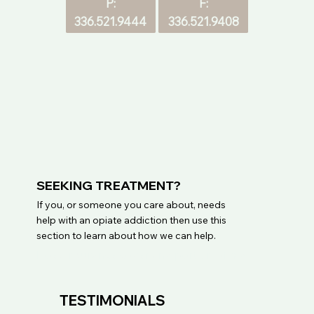
F:
P:
336.521.9408
336.521.9444
SEEKING TREATMENT?
If you, or someone you care about, needs
help with an opiate addiction then use this
section to learn about how we can help.
Does insurance cover any portion of my 
treatment?

Our Medicaid patients have no copayment. 
TESTIMONIALS
Treatment services are billed directly to 