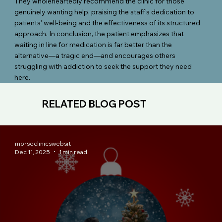
They wholeheartedly recommend the clinic for those
genuinely wanting help, praising the staff's dedication to
patients' well-being and the effectiveness of its structured
approach. In conclusion, the patient emphasizes that
waiting in line for medication is far better than the
alternative—a tragic end—and encourages others
struggling with addiction to seek the support they need
here.
RELATED BLOG POST
morseclinicswebsit
Dec 11, 2025
1 min read