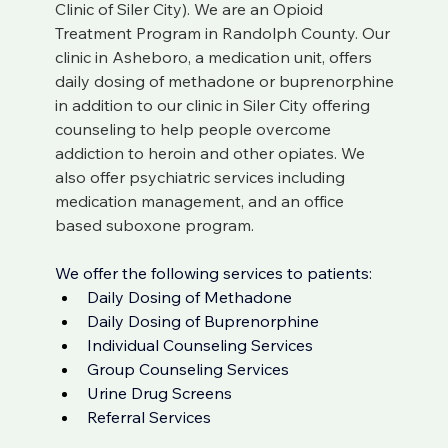
Clinic of Siler City). We are an Opioid 
Treatment Program in Randolph County. Our 
clinic in Asheboro, a medication unit, offers 
daily dosing of methadone or buprenorphine 
in addition to our clinic in Siler City offering 
counseling to help people overcome 
addiction to heroin and other opiates. We 
also offer psychiatric services including 
medication management, and an office 
based suboxone program. 
We offer the following services to patients: 
Daily Dosing of 
Methadone 
Daily Dosing of 
Buprenorphine
Individual Counseling Services
Group Counseling Services
Urine Drug Screens
Referral Services