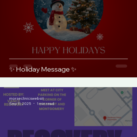
✨ Holiday Message ✨
morseclinicswebsit
Sep 11, 2025
1 min read