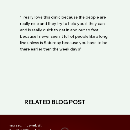
“I really love this clinic because the people are
really nice and they try to help you if they can
and is really quick to get in and out so fast
because I never seen it full of people like a long
line unless is Saturday because you have to be
there earlier then the week day’s”
RELATED BLOG POST
morseclinicswebsit