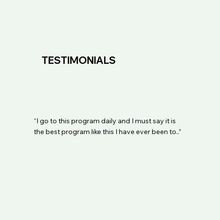
TESTIMONIALS
“I go to this program daily and I must say it is
the best program like this I have ever been to..”