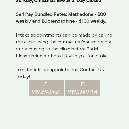
Sunday, Christmas Eve and  Day Closed
Self Pay Bundled Rates: Methadone - $80 
weekly and Buprenorphine - $100 weekly. 
Intake appointments can be made by calling 
the clinic, using the contact us feature below, 
or by coming to the clinic before 7 AM. 
Please bring a photo ID with you for intake.
To schedule an appointment, Contact Us 
Today!
F:
P:
919.294.9794
919.294.9621