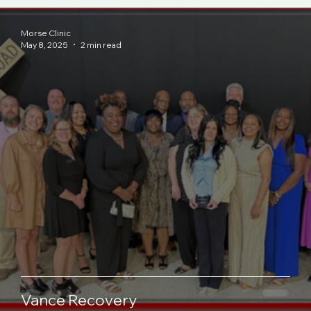
Morse Clinic
May 8, 2025
2 min read
Vance Recovery