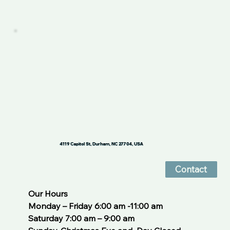
4119 Capitol St, Durham, NC 27704, USA
Contact
Our Hours
Monday – Friday 6:00 am -11:00 am
Saturday 7:00 am – 9:00 am 