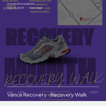
morseclinicswebsit
Sep 11, 2025
1 min read
Vance Recovery - Recovery Walk