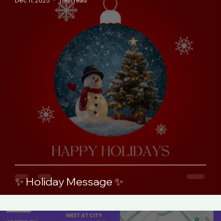
Dec 11, 2025
1 min read
✨ Holiday Message ✨