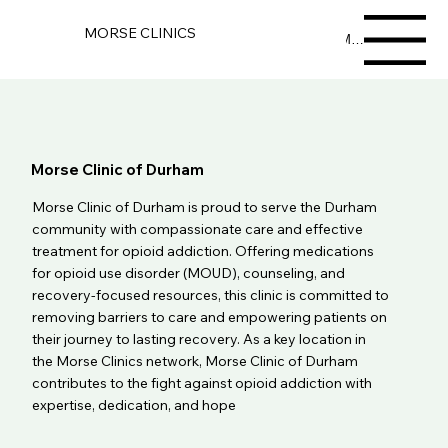
MORSE CLINICS
Menu
Morse Clinic of Durham
Morse Clinic of Durham is proud to serve the Durham
community with compassionate care and effective
treatment for opioid addiction. Offering medications
for opioid use disorder (MOUD), counseling, and
recovery-focused resources, this clinic is committed to
removing barriers to care and empowering patients on
their journey to lasting recovery. As a key location in
the Morse Clinics network, Morse Clinic of Durham
contributes to the fight against opioid addiction with
expertise, dedication, and hope