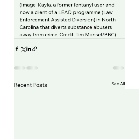
(Image: Kayla, a former fentanyl user and 
now a client of a LEAD programme (Law 
Enforcement Assisted Diversion) in North 
Carolina that diverts substance abusers 
away from crime. Credit: Tim Mansel/BBC)
See All
Recent Posts