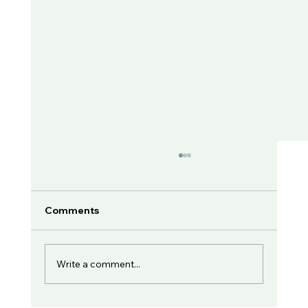
Comments
Write a comment...