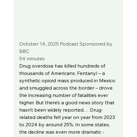
October 14, 2025 Podcast Sponsored by 
BBC
54 minutes
Drug overdose has killed hundreds of 
thousands of Americans. Fentanyl – a 
synthetic opioid mass produced in Mexico 
and smuggled across the border – drove 
the increasing number of fatalities ever 
higher. But there’s a good news story that 
hasn’t been widely reported… Drug-
related deaths fell year on year from 2023 
to 2024 by around 25%. In some states, 
the decline was even more dramatic - 