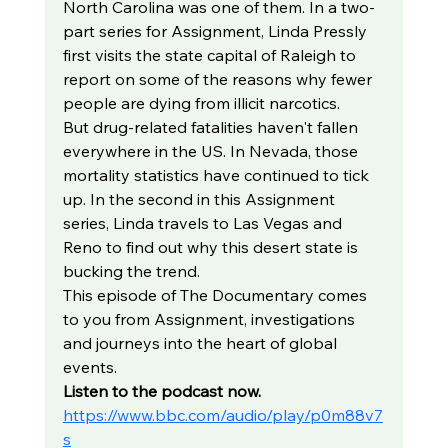
North Carolina was one of them. In a two-
part series for Assignment, Linda Pressly 
first visits the state capital of Raleigh to 
report on some of the reasons why fewer 
people are dying from illicit narcotics.
But drug-related fatalities haven't fallen 
everywhere in the US. In Nevada, those 
mortality statistics have continued to tick 
up. In the second in this Assignment 
series, Linda travels to Las Vegas and 
Reno to find out why this desert state is 
bucking the trend.
This episode of The Documentary comes 
to you from Assignment, investigations 
and journeys into the heart of global 
events.
Listen to the podcast now. 
https://www.bbc.com/audio/play/p0m88v7
s