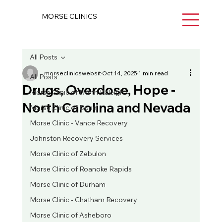
MORSE CLINICS
All Posts
morseclinicswebsit
Oct 14, 2025
1 min read
All Posts
Drugs, Overdose, Hope -
Morse Clinic of North Raleigh
North Carolina and Nevada
Morse Clinic of Dunn
Morse Clinic - Vance Recovery
Johnston Recovery Services
Morse Clinic of Zebulon
Morse Clinic of Roanoke Rapids
Morse Clinic of Durham
Morse Clinic - Chatham Recovery
Morse Clinic of Asheboro