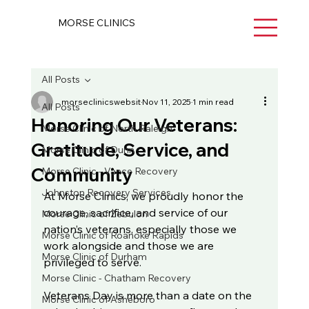
MORSE CLINICS
All Posts
morseclinicswebsit
Nov 11, 2025
1 min read
All Posts
Honoring Our Veterans:
Morse Clinic of North Raleigh
Gratitude, Service, and
Morse Clinic of Dunn
Community
Morse Clinic - Vance Recovery
Johnston Recovery Services
At Morse Clinics, we proudly honor the 
courage, sacrifice, and service of our 
Morse Clinic of Zebulon
nation’s veterans, especially those we 
Morse Clinic of Roanoke Rapids
work alongside and those we are 
Morse Clinic of Durham
privileged to serve.
Morse Clinic - Chatham Recovery
Veterans Day is more than a date on the 
Morse Clinic of Asheboro