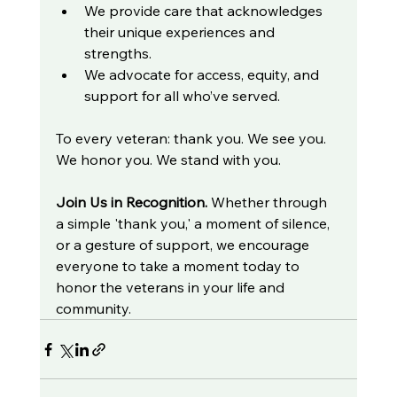
We provide care that acknowledges 
their unique experiences and 
strengths.
We advocate for access, equity, and 
support for all who’ve served.
To every veteran: thank you. We see you. 
We honor you. We stand with you.
Join Us in Recognition. 
Whether through 
a simple 'thank you,' a moment of silence, 
or a gesture of support, we encourage 
everyone to take a moment today to 
honor the veterans in your life and 
community.