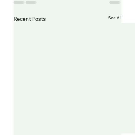
See All
Recent Posts