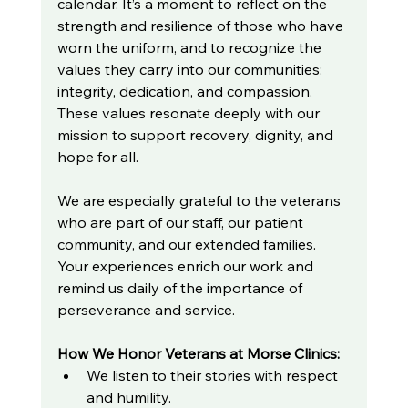
calendar. It’s a moment to reflect on the 
strength and resilience of those who have 
worn the uniform, and to recognize the 
values they carry into our communities: 
integrity, dedication, and compassion. 
These values resonate deeply with our 
mission to support recovery, dignity, and 
hope for all.
We are especially grateful to the veterans 
who are part of our staff, our patient 
community, and our extended families. 
Your experiences enrich our work and 
remind us daily of the importance of 
perseverance and service.
How We Honor Veterans at Morse Clinics:
We listen to their stories with respect 
and humility.