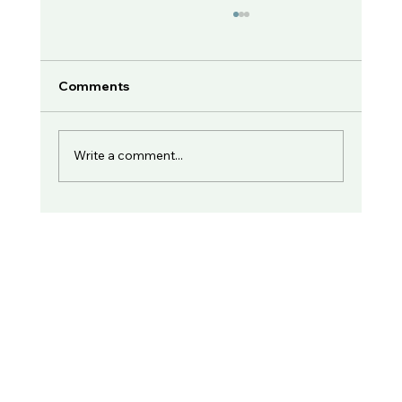
Comments
Write a comment...
Dr. Eric Morse Speaks with Unshame
NC (part 1)